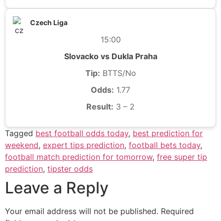
Czech Liga
15:00
Slovacko vs Dukla Praha
Tip:
BTTS/No
Odds:
1.77
Result:
3 – 2
Tagged
best football odds today
,
best prediction for
weekend
,
expert tips prediction
,
football bets today
,
football match prediction for tomorrow
,
free super tip
prediction
,
tipster odds
Leave a Reply
Your email address will not be published.
Required