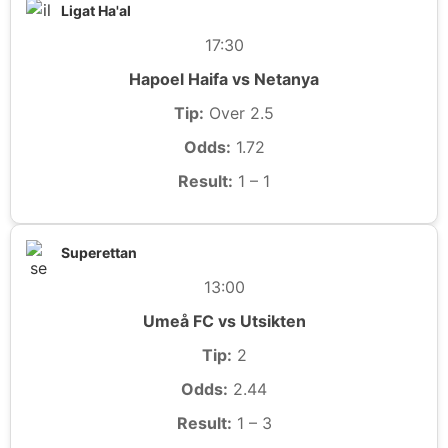
Ligat Ha'al
17:30
Hapoel Haifa vs Netanya
Tip:
Over 2.5
Odds:
1.72
Result:
1 – 1
Superettan
13:00
Umeå FC vs Utsikten
Tip:
2
Odds:
2.44
Result:
1 – 3