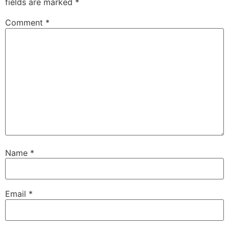
fields are marked
*
Comment
*
Name
*
Email
*