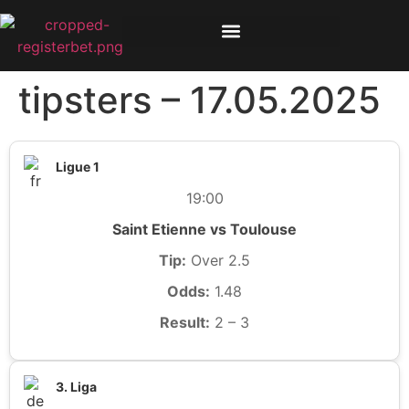
tipsters – 17.05.2025
Ligue 1
19:00
Saint Etienne vs Toulouse
Tip:
Over 2.5
Odds:
1.48
Result:
2 – 3
3. Liga