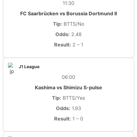
11:30
FC Saarbrücken vs Borussia Dortmund II
Tip:
BTTS/No
Odds:
2.48
Result:
2 – 1
J1 League
06:00
Kashima vs Shimizu S-pulse
Tip:
BTTS/Yes
Odds:
1.93
Result:
1 – 0