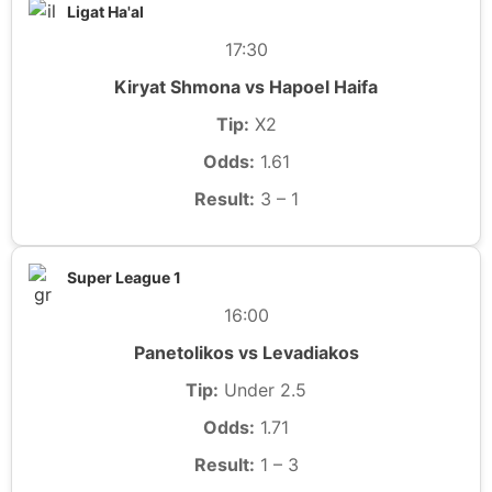
Ligat Ha'al
17:30
Kiryat Shmona vs Hapoel Haifa
Tip:
X2
Odds:
1.61
Result:
3 – 1
Super League 1
16:00
Panetolikos vs Levadiakos
Tip:
Under 2.5
Odds:
1.71
Result:
1 – 3