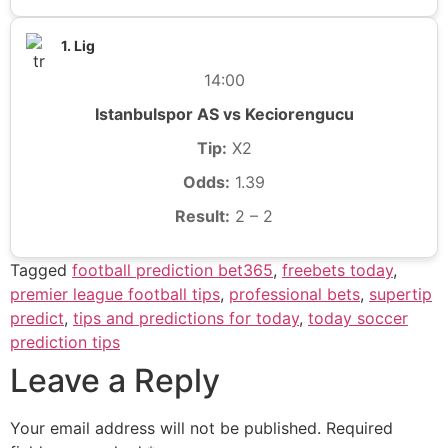
1. Lig
14:00
Istanbulspor AS vs Keciorengucu
Tip:
X2
Odds:
1.39
Result:
2 – 2
Tagged
football prediction bet365
,
freebets today
,
premier league football tips
,
professional bets
,
supertip
predict
,
tips and predictions for today
,
today soccer
prediction tips
Leave a Reply
Your email address will not be published.
Required