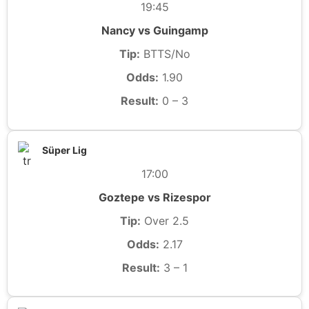
19:45
Nancy vs Guingamp
Tip:
BTTS/No
Odds:
1.90
Result:
0 – 3
Süper Lig
17:00
Goztepe vs Rizespor
Tip:
Over 2.5
Odds:
2.17
Result:
3 – 1