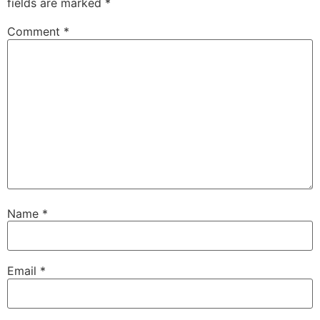
fields are marked
*
Comment
*
Name
*
Email
*