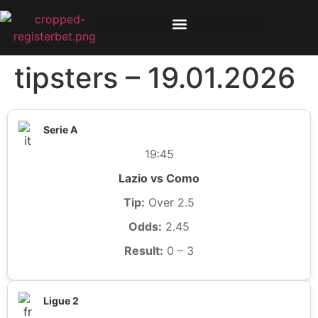
tipsters – 19.01.2026
Serie A
19:45
Lazio vs Como
Tip:
Over 2.5
Odds:
2.45
Result:
0 – 3
Ligue 2