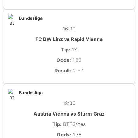
Bundesliga
16:30
FC BW Linz vs Rapid Vienna
Tip:
1X
Odds:
1.83
Result:
2 – 1
Bundesliga
18:30
Austria Vienna vs Sturm Graz
Tip:
BTTS/Yes
Odds:
1.76