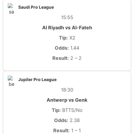
Saudi Pro League
15:55
Al Riyadh vs Al-Fateh
Tip:
X2
Odds:
1.44
Result:
2 – 2
Jupiler Pro League
18:30
Antwerp vs Genk
Tip:
BTTS/No
Odds:
2.38
Result:
1 – 1