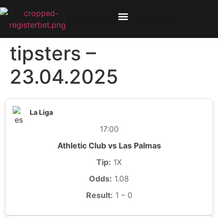
tipsters –
23.04.2025
La Liga
17:00
Athletic Club vs Las Palmas
Tip:
1X
Odds:
1.08
Result:
1 – 0