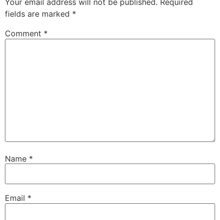
Your email address will not be published.
Required
fields are marked
*
Comment
*
Name
*
Email
*