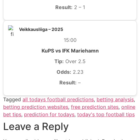
Result:
2 – 1
Veikkausliiga – 2025
15:00
KuPS vs IFK Mariehamn
Tip:
Over 2.5
Odds:
2.23
Result:
–
Tagged
all todays football predictions
,
betting analysis
,
betting prediction websites
,
free prediction sites
,
online
bet tips
,
prediction for todays
,
today's top football tips
Leave a Reply