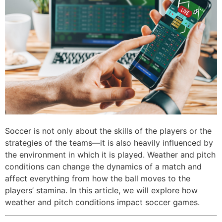
Soccer is not only about the skills of the players or the
strategies of the teams—it is also heavily influenced by
the environment in which it is played. Weather and pitch
conditions can change the dynamics of a match and
affect everything from how the ball moves to the
players’ stamina. In this article, we will explore how
weather and pitch conditions impact soccer games.