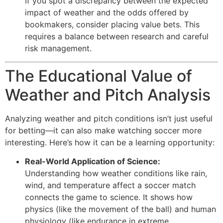
If you spot a discrepancy between the expected
impact of weather and the odds offered by
bookmakers, consider placing value bets. This
requires a balance between research and careful
risk management.
The Educational Value of
Weather and Pitch Analysis
Analyzing weather and pitch conditions isn’t just useful
for betting—it can also make watching soccer more
interesting. Here’s how it can be a learning opportunity:
Real-World Application of Science:
Understanding how weather conditions like rain,
wind, and temperature affect a soccer match
connects the game to science. It shows how
physics (like the movement of the ball) and human
physiology (like endurance in extreme