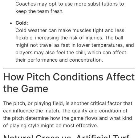
Coaches may opt to use more substitutions to
keep the team fresh.
Cold:
Cold weather can make muscles tight and less
flexible, increasing the risk of injuries. The ball
might not travel as fast in lower temperatures, and
players may also feel the chill, which can affect
their performance and concentration.
How Pitch Conditions Affect
the Game
The pitch, or playing field, is another critical factor that
can influence the match. The quality and condition of
the pitch determine how the game flows and what kind
of playing style might be most effective.