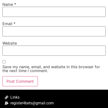
Name
*
Email
*
Website
Save my name, email, and website in this browser for
the next time I comment.
Links
register4bets@gmail.com