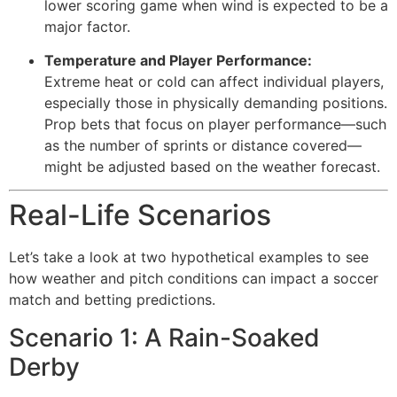
lower scoring game when wind is expected to be a
major factor.
Temperature and Player Performance:
Extreme heat or cold can affect individual players,
especially those in physically demanding positions.
Prop bets that focus on player performance—such
as the number of sprints or distance covered—
might be adjusted based on the weather forecast.
Real-Life Scenarios
Let’s take a look at two hypothetical examples to see
how weather and pitch conditions can impact a soccer
match and betting predictions.
Scenario 1: A Rain-Soaked
Derby