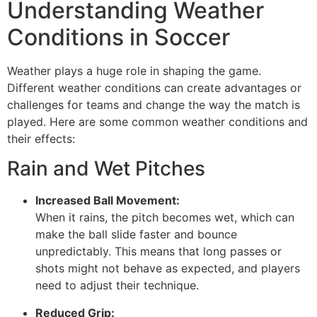
Understanding Weather
Conditions in Soccer
Weather plays a huge role in shaping the game.
Different weather conditions can create advantages or
challenges for teams and change the way the match is
played. Here are some common weather conditions and
their effects:
Rain and Wet Pitches
Increased Ball Movement:
When it rains, the pitch becomes wet, which can
make the ball slide faster and bounce
unpredictably. This means that long passes or
shots might not behave as expected, and players
need to adjust their technique.
Reduced Grip: