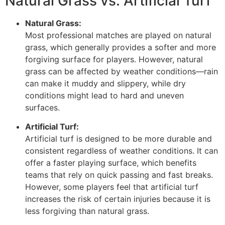
Natural Grass vs. Artificial Turf
Natural Grass:
Most professional matches are played on natural
grass, which generally provides a softer and more
forgiving surface for players. However, natural
grass can be affected by weather conditions—rain
can make it muddy and slippery, while dry
conditions might lead to hard and uneven
surfaces.
Artificial Turf:
Artificial turf is designed to be more durable and
consistent regardless of weather conditions. It can
offer a faster playing surface, which benefits
teams that rely on quick passing and fast breaks.
However, some players feel that artificial turf
increases the risk of certain injuries because it is
less forgiving than natural grass.