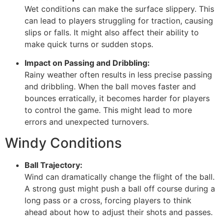
Wet conditions can make the surface slippery. This
can lead to players struggling for traction, causing
slips or falls. It might also affect their ability to
make quick turns or sudden stops.
Impact on Passing and Dribbling:
Rainy weather often results in less precise passing
and dribbling. When the ball moves faster and
bounces erratically, it becomes harder for players
to control the game. This might lead to more
errors and unexpected turnovers.
Windy Conditions
Ball Trajectory:
Wind can dramatically change the flight of the ball.
A strong gust might push a ball off course during a
long pass or a cross, forcing players to think
ahead about how to adjust their shots and passes.