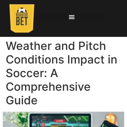
Weather and Pitch
Conditions Impact in
Soccer: A
Comprehensive
Guide