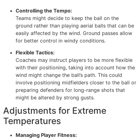
Controlling the Tempo:
Teams might decide to keep the ball on the
ground rather than playing aerial balls that can be
easily affected by the wind. Ground passes allow
for better control in windy conditions.
Flexible Tactics:
Coaches may instruct players to be more flexible
with their positioning, taking into account how the
wind might change the ball’s path. This could
involve positioning midfielders closer to the ball or
preparing defenders for long-range shots that
might be altered by strong gusts.
Adjustments for Extreme
Temperatures
Managing Player Fitness: