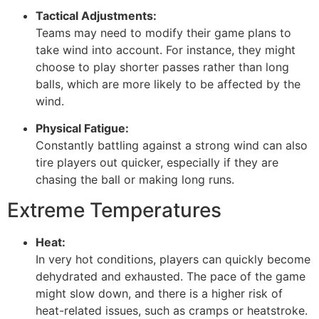
Tactical Adjustments:
Teams may need to modify their game plans to
take wind into account. For instance, they might
choose to play shorter passes rather than long
balls, which are more likely to be affected by the
wind.
Physical Fatigue:
Constantly battling against a strong wind can also
tire players out quicker, especially if they are
chasing the ball or making long runs.
Extreme Temperatures
Heat:
In very hot conditions, players can quickly become
dehydrated and exhausted. The pace of the game
might slow down, and there is a higher risk of
heat-related issues, such as cramps or heatstroke.