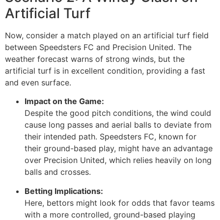
Artificial Turf
Now, consider a match played on an artificial turf field
between Speedsters FC and Precision United. The
weather forecast warns of strong winds, but the
artificial turf is in excellent condition, providing a fast
and even surface.
Impact on the Game:
Despite the good pitch conditions, the wind could
cause long passes and aerial balls to deviate from
their intended path. Speedsters FC, known for
their ground-based play, might have an advantage
over Precision United, which relies heavily on long
balls and crosses.
Betting Implications:
Here, bettors might look for odds that favor teams
with a more controlled, ground-based playing