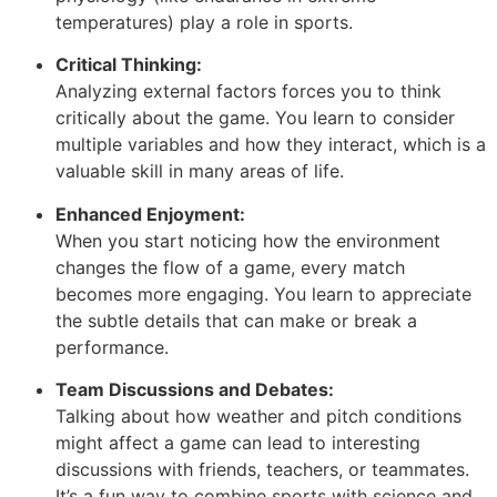
temperatures) play a role in sports.
Critical Thinking:
Analyzing external factors forces you to think
critically about the game. You learn to consider
multiple variables and how they interact, which is a
valuable skill in many areas of life.
Enhanced Enjoyment:
When you start noticing how the environment
changes the flow of a game, every match
becomes more engaging. You learn to appreciate
the subtle details that can make or break a
performance.
Team Discussions and Debates:
Talking about how weather and pitch conditions
might affect a game can lead to interesting
discussions with friends, teachers, or teammates.
It’s a fun way to combine sports with science and