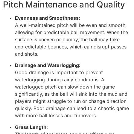
Pitch Maintenance and Quality
Evenness and Smoothness:
A well-maintained pitch will be even and smooth,
allowing for predictable ball movement. When the
surface is uneven or bumpy, the ball may take
unpredictable bounces, which can disrupt passes
and shots.
Drainage and Waterlogging:
Good drainage is important to prevent
waterlogging during rainy conditions. A
waterlogged pitch can slow down the game
significantly, as the ball will sink into the mud and
players might struggle to run or change direction
quickly. Poor drainage can lead to a chaotic game
with more ball losses and turnovers.
Grass Length: