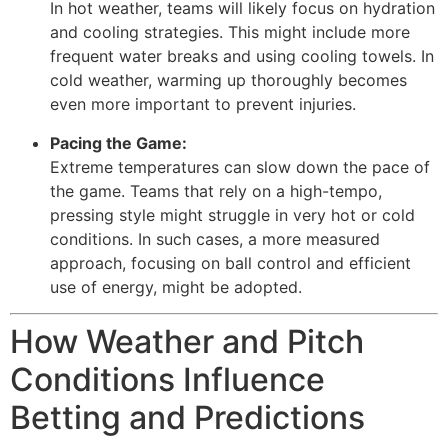
In hot weather, teams will likely focus on hydration
and cooling strategies. This might include more
frequent water breaks and using cooling towels. In
cold weather, warming up thoroughly becomes
even more important to prevent injuries.
Pacing the Game:
Extreme temperatures can slow down the pace of
the game. Teams that rely on a high-tempo,
pressing style might struggle in very hot or cold
conditions. In such cases, a more measured
approach, focusing on ball control and efficient
use of energy, might be adopted.
How Weather and Pitch
Conditions Influence
Betting and Predictions