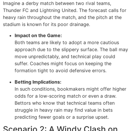
Imagine a derby match between two rival teams,
Thunder FC and Lightning United. The forecast calls for
heavy rain throughout the match, and the pitch at the
stadium is known for its poor drainage.
Impact on the Game:
Both teams are likely to adopt a more cautious
approach due to the slippery surface. The ball may
move unpredictably, and technical play could
suffer. Coaches might focus on keeping the
formation tight to avoid defensive errors.
Betting Implications:
In such conditions, bookmakers might offer higher
odds for a low-scoring match or even a draw.
Bettors who know that technical teams often
struggle in heavy rain may find value in bets
predicting fewer goals or a surprise upset.
Scenario 2: A Windy Clash on