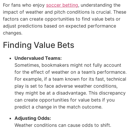
For fans who enjoy
soccer betting
, understanding the
impact of weather and pitch conditions is crucial. These
factors can create opportunities to find value bets or
adjust predictions based on expected performance
changes.
Finding Value Bets
Undervalued Teams:
Sometimes, bookmakers might not fully account
for the effect of weather on a team’s performance.
For example, if a team known for its fast, technical
play is set to face adverse weather conditions,
they might be at a disadvantage. This discrepancy
can create opportunities for value bets if you
predict a change in the match outcome.
Adjusting Odds:
Weather conditions can cause odds to shift.