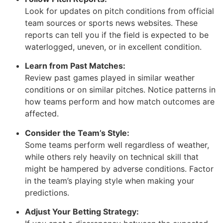
Look for updates on pitch conditions from official
team sources or sports news websites. These
reports can tell you if the field is expected to be
waterlogged, uneven, or in excellent condition.
Learn from Past Matches:
Review past games played in similar weather
conditions or on similar pitches. Notice patterns in
how teams perform and how match outcomes are
affected.
Consider the Team’s Style:
Some teams perform well regardless of weather,
while others rely heavily on technical skill that
might be hampered by adverse conditions. Factor
in the team’s playing style when making your
predictions.
Adjust Your Betting Strategy: