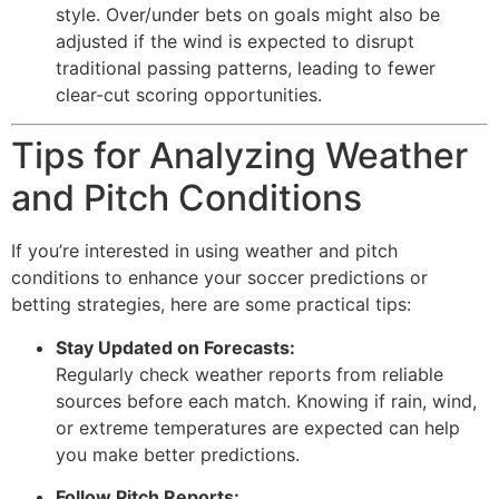
style. Over/under bets on goals might also be
adjusted if the wind is expected to disrupt
traditional passing patterns, leading to fewer
clear-cut scoring opportunities.
Tips for Analyzing Weather
and Pitch Conditions
If you’re interested in using weather and pitch
conditions to enhance your soccer predictions or
betting strategies, here are some practical tips:
Stay Updated on Forecasts:
Regularly check weather reports from reliable
sources before each match. Knowing if rain, wind,
or extreme temperatures are expected can help
you make better predictions.
Follow Pitch Reports: