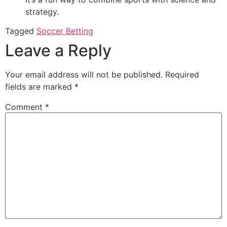
strategy.
Tagged
Soccer Betting
Leave a Reply
Your email address will not be published.
Required
fields are marked
*
Comment
*