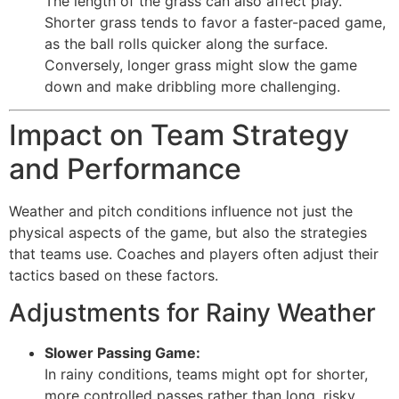
The length of the grass can also affect play.
Shorter grass tends to favor a faster-paced game,
as the ball rolls quicker along the surface.
Conversely, longer grass might slow the game
down and make dribbling more challenging.
Impact on Team Strategy
and Performance
Weather and pitch conditions influence not just the
physical aspects of the game, but also the strategies
that teams use. Coaches and players often adjust their
tactics based on these factors.
Adjustments for Rainy Weather
Slower Passing Game:
In rainy conditions, teams might opt for shorter,
more controlled passes rather than long, risky