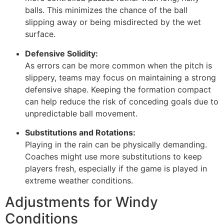
balls. This minimizes the chance of the ball
slipping away or being misdirected by the wet
surface.
Defensive Solidity:
As errors can be more common when the pitch is
slippery, teams may focus on maintaining a strong
defensive shape. Keeping the formation compact
can help reduce the risk of conceding goals due to
unpredictable ball movement.
Substitutions and Rotations:
Playing in the rain can be physically demanding.
Coaches might use more substitutions to keep
players fresh, especially if the game is played in
extreme weather conditions.
Adjustments for Windy
Conditions