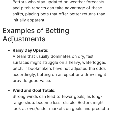
Bettors who stay updated on weather forecasts
and pitch reports can take advantage of these
shifts, placing bets that offer better returns than
initially apparent.
Examples of Betting
Adjustments
Rainy Day Upsets:
A team that usually dominates on dry, fast
surfaces might struggle on a heavy, waterlogged
pitch. If bookmakers have not adjusted the odds
accordingly, betting on an upset or a draw might
provide good value.
Wind and Goal Totals:
Strong winds can lead to fewer goals, as long-
range shots become less reliable. Bettors might
look at over/under markets on goals and predict a