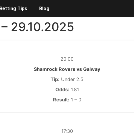
Betting Tips
Blog
 – 29.10.2025
20:00
Shamrock Rovers vs Galway
Tip:
Under 2.5
Odds:
1.81
Result:
1 – 0
17:30