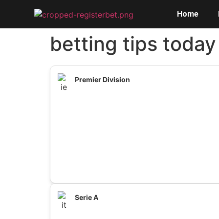
Home
betting tips today
Premier Division
Serie A