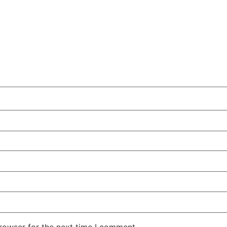
rowser for the next time I comment.