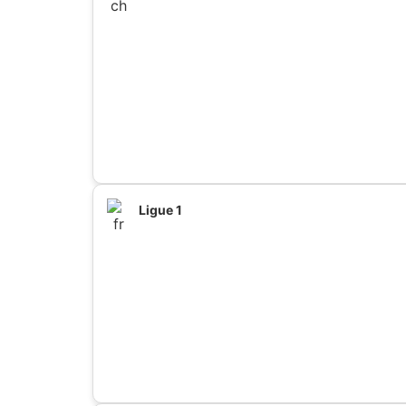
Ligue 1