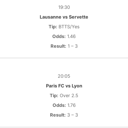
19:30
Lausanne vs Servette
Tip:
BTTS/Yes
Odds:
1.46
Result:
1 – 3
20:05
Paris FC vs Lyon
Tip:
Over 2.5
Odds:
1.76
Result:
3 – 3