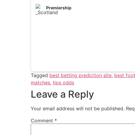
Premiership
Tagged
best betting prediction site
,
best foot
matches
,
tips odds
Leave a Reply
Your email address will not be published.
Req
Comment
*