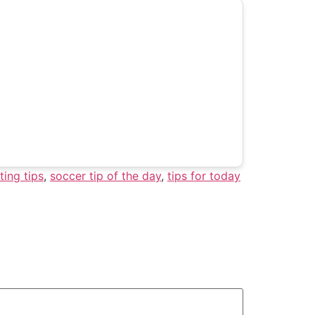
ting tips
,
soccer tip of the day
,
tips for today