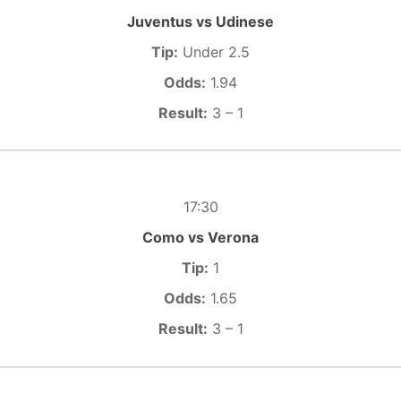
Juventus vs Udinese
Tip:
Under 2.5
Odds:
1.94
Result:
3 – 1
17:30
Como vs Verona
Tip:
1
Odds:
1.65
Result:
3 – 1