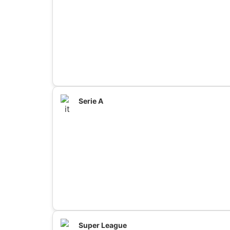
Serie A
Super League