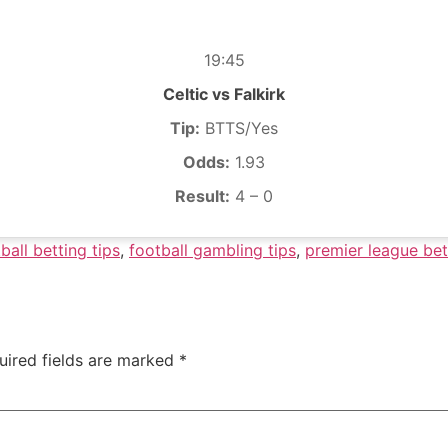
19:45
Celtic vs Falkirk
Tip:
BTTS/Yes
Odds:
1.93
Result:
4 – 0
ball betting tips
,
football gambling tips
,
premier league bet
uired fields are marked
*