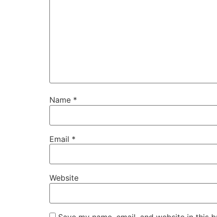
Name
*
Email
*
Website
Save my name, email, and website in this b