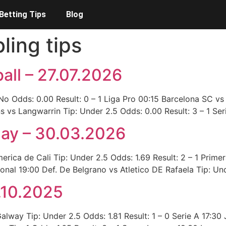
Betting Tips
Blog
ling tips
ball – 27.07.2026
No Odds: 0.00 Result: 0 – 1 Liga Pro 00:15 Barcelona SC v
ons vs Langwarrin Tip: Under 2.5 Odds: 0.00 Result: 3 – 1 Se
day – 30.03.2026
rica de Cali Tip: Under 2.5 Odds: 1.69 Result: 2 – 1 Prime
onal 19:00 Def. De Belgrano vs Atletico DE Rafaela Tip: Unde
9.10.2025
lway Tip: Under 2.5 Odds: 1.81 Result: 1 – 0 Serie A 17:30