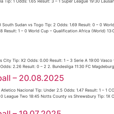
na Tip: 1 Odds: 1.65 Result: 3 – 1 Super League 19:30 Laus
0 South Sudan vs Togo Tip: 2 Odds: 1.69 Result: 0 – 0 World
Result: 1 – 0 World Cup – Qualification Africa (World) 13
City Tip: X2 Odds: 0.00 Result: 1 – 3 Serie A 19:00 Vasco vs
 Odds: 2.26 Result: 0 – 2 2. Bundesliga 11:30 FC Magdeburg
ball – 20.08.2025
letico Nacional Tip: Under 2.5 Odds: 1.47 Result: 1 – 1 
– 0 League Two 18:45 Notts County vs Shrewsbury Tip: 1X Od
ball – 19.07.2025