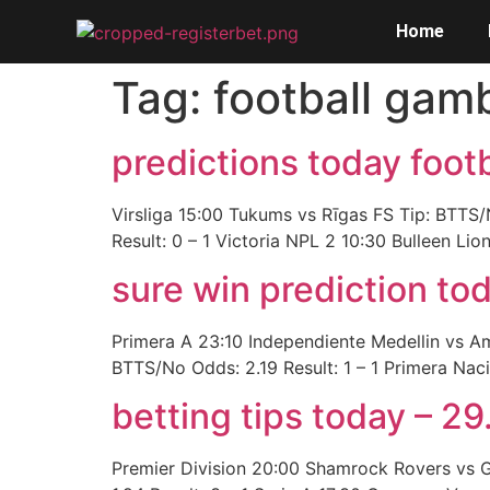
Home
Tag:
football gamb
predictions today foot
Virsliga 15:00 Tukums vs Rīgas FS Tip: BTTS/
Result: 0 – 1 Victoria NPL 2 10:30 Bulleen Li
sure win prediction to
Primera A 23:10 Independiente Medellin vs Ame
BTTS/No Odds: 2.19 Result: 1 – 1 Primera Naci
betting tips today – 2
Premier Division 20:00 Shamrock Rovers vs Ga