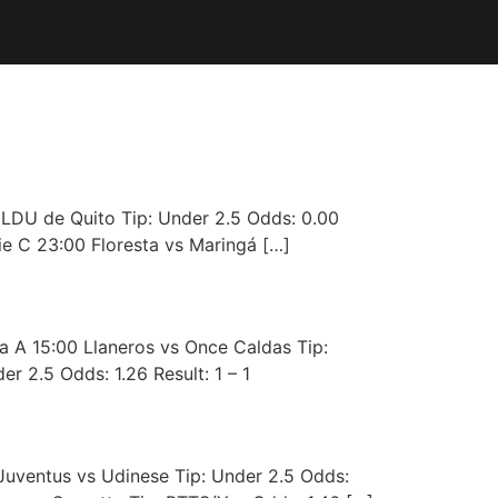
s LDU de Quito Tip: Under 2.5 Odds: 0.00
rie C 23:00 Floresta vs Maringá […]
ra A 15:00 Llaneros vs Once Caldas Tip:
r 2.5 Odds: 1.26 Result: 1 – 1
 Juventus vs Udinese Tip: Under 2.5 Odds: