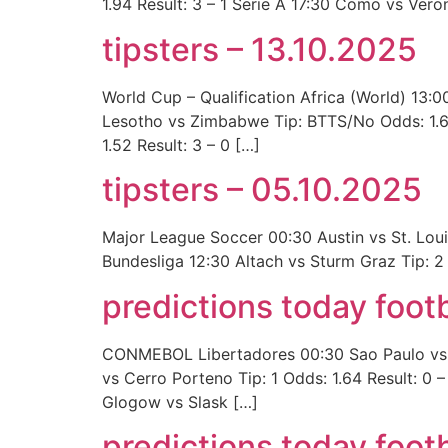
1.94 Result: 3 – 1 Serie A 17:30 Como vs Vero
tipsters – 13.10.2025
World Cup – Qualification Africa (World) 13:0
Lesotho vs Zimbabwe Tip: BTTS/No Odds: 1.68 
1.52 Result: 3 – 0 […]
tipsters – 05.10.2025
Major League Soccer 00:30 Austin vs St. Louis 
Bundesliga 12:30 Altach vs Sturm Graz Tip: 2
predictions today foot
CONMEBOL Libertadores 00:30 Sao Paulo vs At
vs Cerro Porteno Tip: 1 Odds: 1.64 Result: 0 
Glogow vs Slask […]
predictions today foot