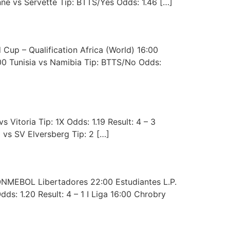
anne vs Servette Tip: BTTS/Yes Odds: 1.46 […]
 Cup – Qualification Africa (World) 16:00
:00 Tunisia vs Namibia Tip: BTTS/No Odds:
 Vitoria Tip: 1X Odds: 1.19 Result: 4 – 3
 vs SV Elversberg Tip: 2 […]
CONMEBOL Libertadores 22:00 Estudiantes L.P.
ds: 1.20 Result: 4 – 1 I Liga 16:00 Chrobry