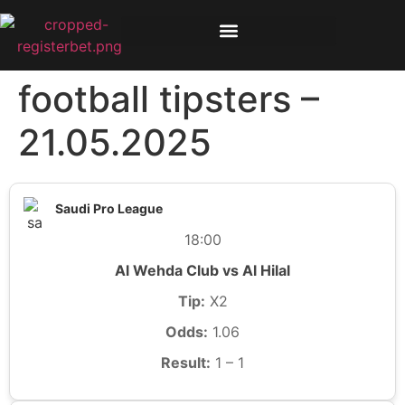
football tipsters –
21.05.2025
Saudi Pro League
18:00
Al Wehda Club vs Al Hilal
Tip:
X2
Odds:
1.06
Result:
1 – 1