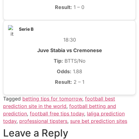
Result:
1 – 0
Serie B
18:30
Juve Stabia vs Cremonese
Tip:
BTTS/No
Odds:
1.88
Result:
2 – 1
Tagged
betting tips for tomorrow
,
football best
prediction site in the world
,
football betting and
prediction
,
football free tips today
,
laliga prediction
today
,
professional tipsters
,
sure bet prediction sites
Leave a Reply