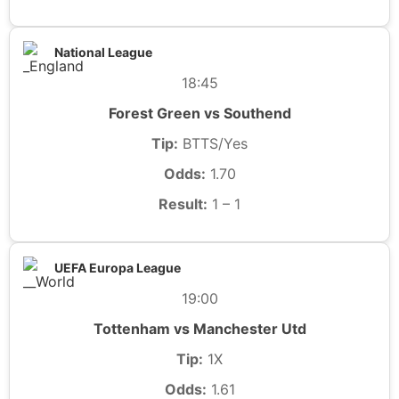
National League
18:45
Forest Green vs Southend
Tip:
BTTS/Yes
Odds:
1.70
Result:
1 – 1
UEFA Europa League
19:00
Tottenham vs Manchester Utd
Tip:
1X
Odds:
1.61