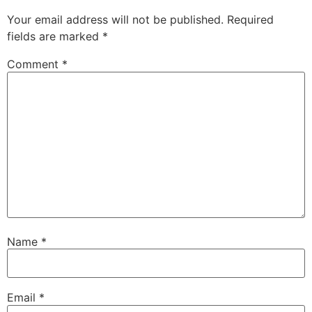
Your email address will not be published.
Required
fields are marked
*
Comment
*
Name
*
Email
*