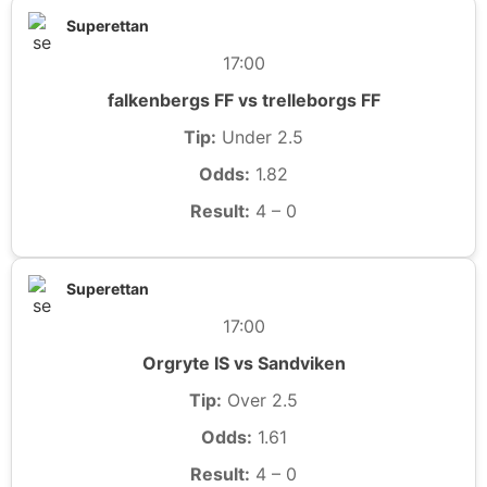
Superettan
17:00
falkenbergs FF vs trelleborgs FF
Tip:
Under 2.5
Odds:
1.82
Result:
4 – 0
Superettan
17:00
Orgryte IS vs Sandviken
Tip:
Over 2.5
Odds:
1.61
Result:
4 – 0