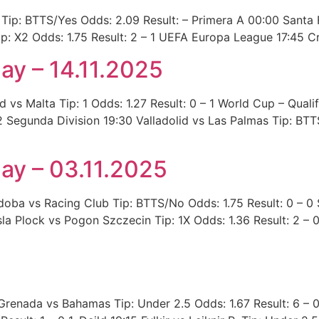
Tip: BTTS/Yes Odds: 2.09 Result: – Primera A 00:00 Santa F
ip: X2 Odds: 1.75 Result: 2 – 1 UEFA Europa League 17:45 C
day – 14.11.2025
d vs Malta Tip: 1 Odds: 1.27 Result: 0 – 1 World Cup – Qua
2 Segunda Division 19:30 Valladolid vs Las Palmas Tip: BTT
day – 03.11.2025
oba vs Racing Club Tip: BTTS/No Odds: 1.75 Result: 0 – 0 S
sla Plock vs Pogon Szczecin Tip: 1X Odds: 1.36 Result: 2 – 
renada vs Bahamas Tip: Under 2.5 Odds: 1.67 Result: 6 – 