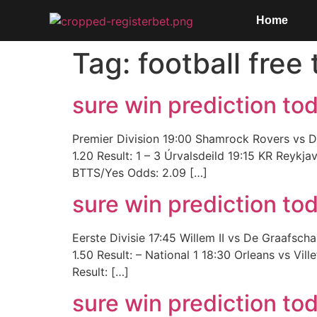
Home
Tag:
football free
sure win prediction to
Premier Division 19:00 Shamrock Rovers vs D
1.20 Result: 1 – 3 Úrvalsdeild 19:15 KR Reykj
BTTS/Yes Odds: 2.09 […]
sure win prediction to
Eerste Divisie 17:45 Willem II vs De Graafsc
1.50 Result: – National 1 18:30 Orleans vs Vil
Result: […]
sure win prediction to