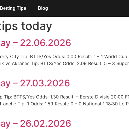
Betting Tips
Blog
 tips today
day – 22.06.2026
erry City Tip: BTTS/Yes Odds: 0.00 Result: 1 – 1 World Cu
avik vs Akranes Tip: BTTS/Yes Odds: 2.09 Result: 5 – 3 Supe
day – 27.03.2026
hap Tip: BTTS/Yes Odds: 1.30 Result: – Eerste Divisie 20:0
lefranche Tip: 1 Odds: 1.59 Result: 0 – 0 National 1 18:30 Le
day – 26.02.2026