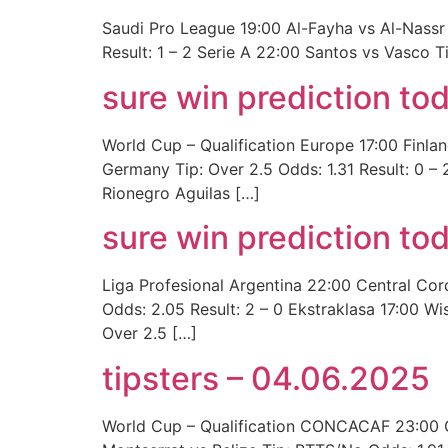
Saudi Pro League 19:00 Al-Fayha vs Al-Nassr 
Result: 1 – 2 Serie A 22:00 Santos vs Vasco T
sure win prediction to
World Cup – Qualification Europe 17:00 Finlan
Germany Tip: Over 2.5 Odds: 1.31 Result: 0 – 
Rionegro Aguilas […]
sure win prediction to
Liga Profesional Argentina 22:00 Central Cord
Odds: 2.05 Result: 2 – 0 Ekstraklasa 17:00 Wi
Over 2.5 […]
tipsters – 04.06.2025
World Cup – Qualification CONCACAF 23:00 G