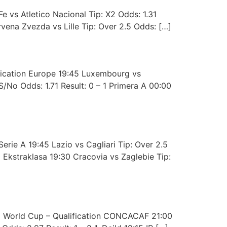
e vs Atletico Nacional Tip: X2 Odds: 1.31
rvena Zvezda vs Lille Tip: Over 2.5 Odds: […]
lification Europe 19:45 Luxembourg vs
S/No Odds: 1.71 Result: 0 – 1 Primera A 00:00
erie A 19:45 Lazio vs Cagliari Tip: Over 2.5
0 Ekstraklasa 19:30 Cracovia vs Zaglebie Tip:
0 World Cup – Qualification CONCACAF 21:00