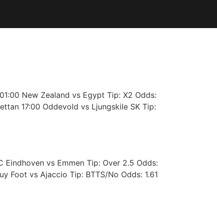
p 01:00 New Zealand vs Egypt Tip: X2 Odds:
rettan 17:00 Oddevold vs Ljungskile SK Tip:
0 FC Eindhoven vs Emmen Tip: Over 2.5 Odds:
 Puy Foot vs Ajaccio Tip: BTTS/No Odds: 1.61