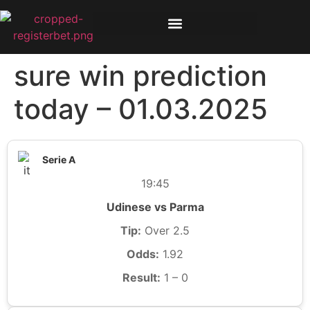
sure win prediction
today – 01.03.2025
Serie A
19:45
Udinese vs Parma
Tip:
Over 2.5
Odds:
1.92
Result:
1 – 0