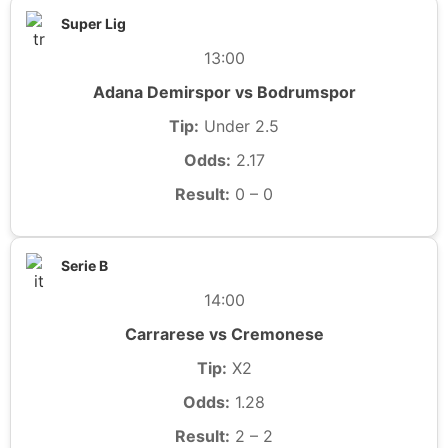
Super Lig
13:00
Adana Demirspor vs Bodrumspor
Tip:
Under 2.5
Odds:
2.17
Result:
0 – 0
Serie B
14:00
Carrarese vs Cremonese
Tip:
X2
Odds:
1.28
Result:
2 – 2