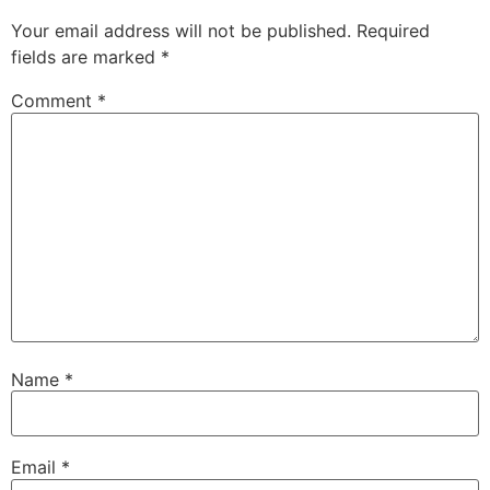
Your email address will not be published.
Required
fields are marked
*
Comment
*
Name
*
Email
*