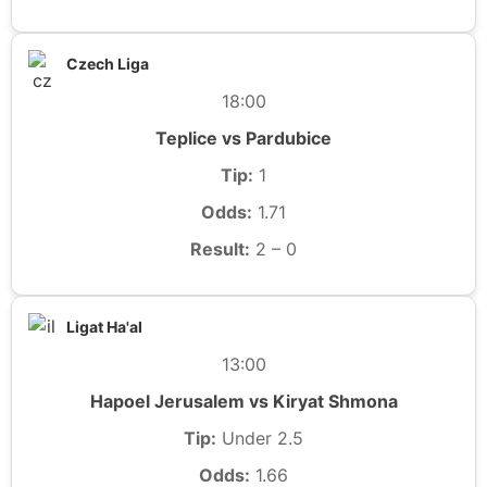
Czech Liga
18:00
Teplice vs Pardubice
Tip:
1
Odds:
1.71
Result:
2 – 0
Ligat Ha'al
13:00
Hapoel Jerusalem vs Kiryat Shmona
Tip:
Under 2.5
Odds:
1.66