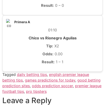
Result:
0 – 0
Primera A
01:10
Chico vs Rionegro Aguilas
Tip:
X2
Odds:
0.00
Result:
1 – 1
Tagged
daily betting tips
,
english premier league
betting tips
,
games predictions for today
,
good betting
prediction sites
,
odds prediction soccer
,
premier league
football tips
,
pro tipsters
Leave a Reply