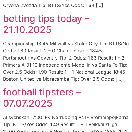
Crvena Zvezda Tip: BTTS/Yes Odds: 1.64 […]
betting tips today –
21.10.2025
Championship 18:45 Millwall vs Stoke City Tip: BTTS/No
Odds: 1.80 Result: 2 – 0 Championship 18:45
Portsmouth vs Coventry Tip: 2 Odds: 1.83 Result: 1 – 2
Primera A 01:10 Independiente Medellin vs Santa Fe Tip:
Over 2.5 Odds: 1.90 Result: 1 – 1 National League 18:45
Boston United vs Morecambe Tip: Over 2.5 Odds: […]
football tipsters –
07.07.2025
Allsvenskan 17:00 IFK Norrkoping vs IF Brommapojkarna
Tip: BTTS/Yes Odds: 1.49 Result: 0 – 1 Veikkausliiga
15:00 Kooteepee vs IF Gnistan Tip: BTTS/Yes Odds: 1.51