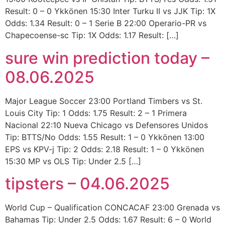
Result: 0 – 0 Ykkönen 15:30 Inter Turku II vs JJK Tip: 1X
Odds: 1.34 Result: 0 – 1 Serie B 22:00 Operario-PR vs
Chapecoense-sc Tip: 1X Odds: 1.17 Result: […]
sure win prediction today –
08.06.2025
Major League Soccer 23:00 Portland Timbers vs St.
Louis City Tip: 1 Odds: 1.75 Result: 2 – 1 Primera
Nacional 22:10 Nueva Chicago vs Defensores Unidos
Tip: BTTS/No Odds: 1.55 Result: 1 – 0 Ykkönen 13:00
EPS vs KPV-j Tip: 2 Odds: 2.18 Result: 1 – 0 Ykkönen
15:30 MP vs OLS Tip: Under 2.5 […]
tipsters – 04.06.2025
World Cup – Qualification CONCACAF 23:00 Grenada vs
Bahamas Tip: Under 2.5 Odds: 1.67 Result: 6 – 0 World