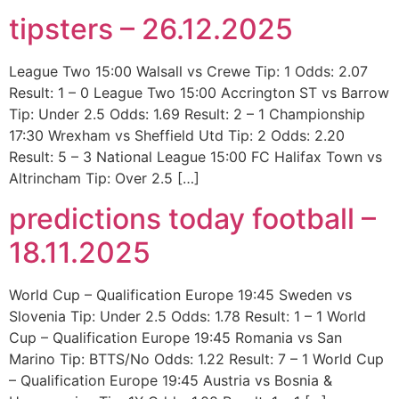
tipsters – 26.12.2025
League Two 15:00 Walsall vs Crewe Tip: 1 Odds: 2.07
Result: 1 – 0 League Two 15:00 Accrington ST vs Barrow
Tip: Under 2.5 Odds: 1.69 Result: 2 – 1 Championship
17:30 Wrexham vs Sheffield Utd Tip: 2 Odds: 2.20
Result: 5 – 3 National League 15:00 FC Halifax Town vs
Altrincham Tip: Over 2.5 […]
predictions today football –
18.11.2025
World Cup – Qualification Europe 19:45 Sweden vs
Slovenia Tip: Under 2.5 Odds: 1.78 Result: 1 – 1 World
Cup – Qualification Europe 19:45 Romania vs San
Marino Tip: BTTS/No Odds: 1.22 Result: 7 – 1 World Cup
– Qualification Europe 19:45 Austria vs Bosnia &