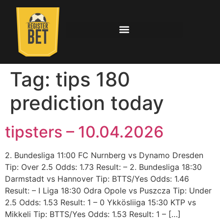
Tag:
tips 180
prediction today
tipsters – 10.04.2026
2. Bundesliga 11:00 FC Nurnberg vs Dynamo Dresden
Tip: Over 2.5 Odds: 1.73 Result: – 2. Bundesliga 18:30
Darmstadt vs Hannover Tip: BTTS/Yes Odds: 1.46
Result: – I Liga 18:30 Odra Opole vs Puszcza Tip: Under
2.5 Odds: 1.53 Result: 1 – 0 Ykkösliiga 15:30 KTP vs
Mikkeli Tip: BTTS/Yes Odds: 1.53 Result: 1 – […]