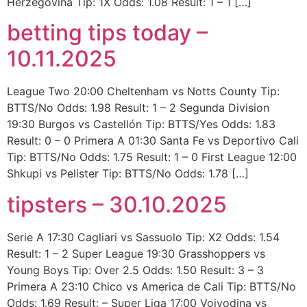
Herzegovina Tip: 1X Odds: 1.08 Result: 1 – 1 […]
betting tips today –
10.11.2025
League Two 20:00 Cheltenham vs Notts County Tip:
BTTS/No Odds: 1.98 Result: 1 – 2 Segunda Division
19:30 Burgos vs Castellón Tip: BTTS/Yes Odds: 1.83
Result: 0 – 0 Primera A 01:30 Santa Fe vs Deportivo Cali
Tip: BTTS/No Odds: 1.75 Result: 1 – 0 First League 12:00
Shkupi vs Pelister Tip: BTTS/No Odds: 1.78 […]
tipsters – 30.10.2025
Serie A 17:30 Cagliari vs Sassuolo Tip: X2 Odds: 1.54
Result: 1 – 2 Super League 19:30 Grasshoppers vs
Young Boys Tip: Over 2.5 Odds: 1.50 Result: 3 – 3
Primera A 23:10 Chico vs America de Cali Tip: BTTS/No
Odds: 1.69 Result: – Super Liga 17:00 Vojvodina vs