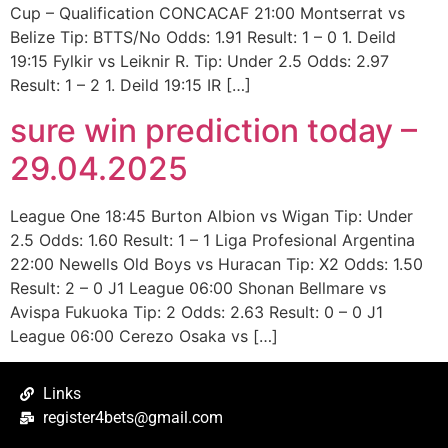
Cup – Qualification CONCACAF 21:00 Montserrat vs
Belize Tip: BTTS/No Odds: 1.91 Result: 1 – 0 1. Deild
19:15 Fylkir vs Leiknir R. Tip: Under 2.5 Odds: 2.97
Result: 1 – 2 1. Deild 19:15 IR […]
sure win prediction today –
29.04.2025
League One 18:45 Burton Albion vs Wigan Tip: Under
2.5 Odds: 1.60 Result: 1 – 1 Liga Profesional Argentina
22:00 Newells Old Boys vs Huracan Tip: X2 Odds: 1.50
Result: 2 – 0 J1 League 06:00 Shonan Bellmare vs
Avispa Fukuoka Tip: 2 Odds: 2.63 Result: 0 – 0 J1
League 06:00 Cerezo Osaka vs […]
Links
register4bets@gmail.com