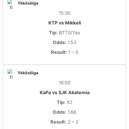
Ykkösliiga
15:30
KTP vs Mikkeli
Tip:
BTTS/Yes
Odds:
1.53
Result:
1 – 0
Ykkösliiga
16:00
KaPa vs SJK Akatemia
Tip:
X2
Odds:
1.66
Result:
2 – 2