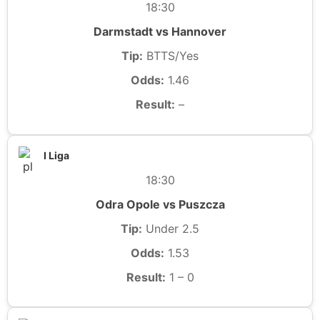
18:30
Darmstadt vs Hannover
Tip:
BTTS/Yes
Odds:
1.46
Result:
–
I Liga
18:30
Odra Opole vs Puszcza
Tip:
Under 2.5
Odds:
1.53
Result:
1 – 0