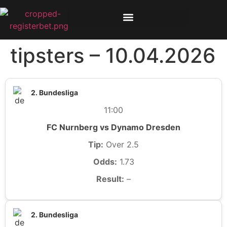
tipsters – 10.04.2026
2. Bundesliga
11:00
FC Nurnberg vs Dynamo Dresden
Tip:
Over 2.5
Odds:
1.73
Result:
–
2. Bundesliga