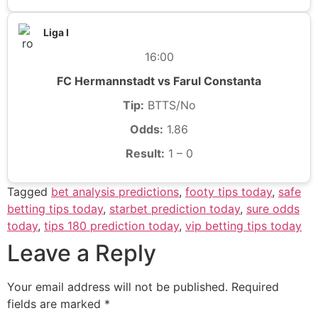
Liga I
16:00
FC Hermannstadt vs Farul Constanta
Tip:
BTTS/No
Odds:
1.86
Result:
1 – 0
Tagged
bet analysis predictions
,
footy tips today
,
safe
betting tips today
,
starbet prediction today
,
sure odds
today
,
tips 180 prediction today
,
vip betting tips today
Leave a Reply
Your email address will not be published.
Required
fields are marked
*