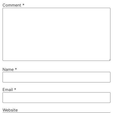
Comment
*
Name
*
Email
*
Website