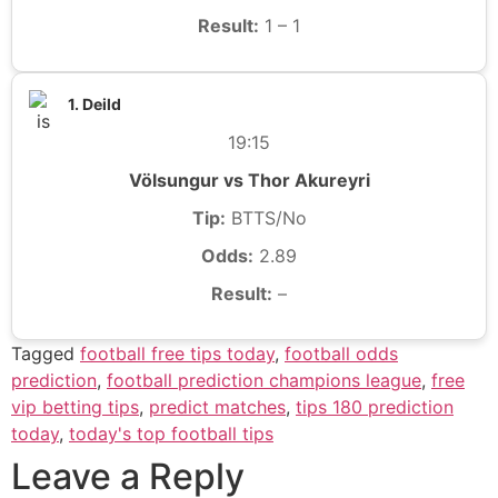
Result:
1 – 1
1. Deild
19:15
Völsungur vs Thor Akureyri
Tip:
BTTS/No
Odds:
2.89
Result:
–
Tagged
football free tips today
,
football odds
prediction
,
football prediction champions league
,
free
vip betting tips
,
predict matches
,
tips 180 prediction
today
,
today's top football tips
Leave a Reply