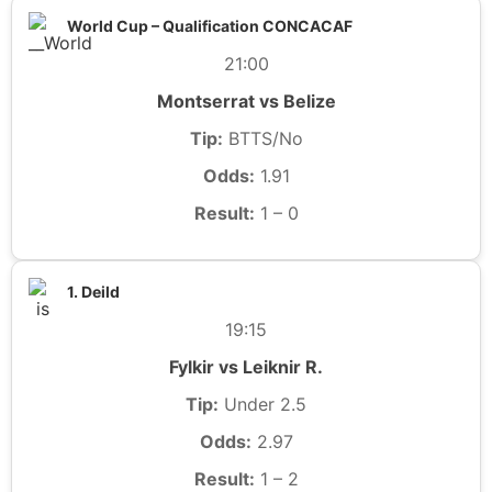
World Cup – Qualification CONCACAF
21:00
Montserrat vs Belize
Tip:
BTTS/No
Odds:
1.91
Result:
1 – 0
1. Deild
19:15
Fylkir vs Leiknir R.
Tip:
Under 2.5
Odds:
2.97
Result:
1 – 2