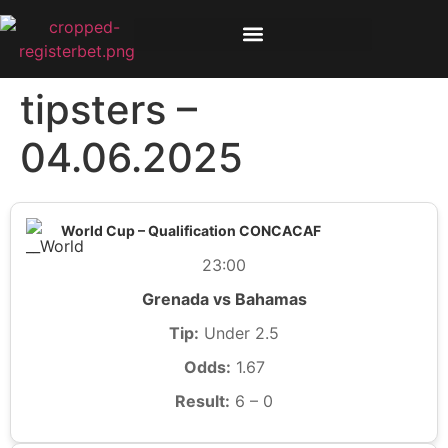
tipsters –
04.06.2025
World Cup – Qualification CONCACAF
23:00
Grenada vs Bahamas
Tip:
Under 2.5
Odds:
1.67
Result:
6 – 0