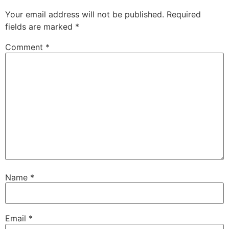
Your email address will not be published.
Required
fields are marked
*
Comment
*
Name
*
Email
*