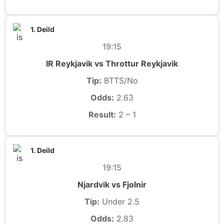
1. Deild
19:15
IR Reykjavik vs Throttur Reykjavik
Tip:
BTTS/No
Odds:
2.63
Result:
2 – 1
1. Deild
19:15
Njardvik vs Fjolnir
Tip:
Under 2.5
Odds:
2.83