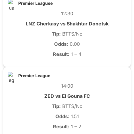
Premier Leaguee
12:30
LNZ Cherkasy vs Shakhtar Donetsk
Tip:
BTTS/No
Odds:
0.00
Result:
1 – 4
Premier League
14:00
ZED vs El Gouna FC
Tip:
BTTS/No
Odds:
1.51
Result:
1 – 2