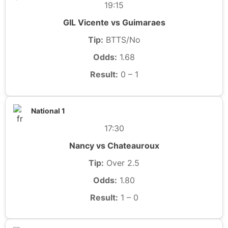
19:15
GIL Vicente vs Guimaraes
Tip:
BTTS/No
Odds:
1.68
Result:
0 – 1
National 1
17:30
Nancy vs Chateauroux
Tip:
Over 2.5
Odds:
1.80
Result:
1 – 0