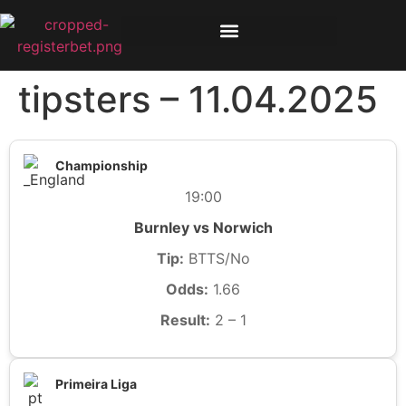
tipsters – 11.04.2025
Championship
19:00
Burnley vs Norwich
Tip:
BTTS/No
Odds:
1.66
Result:
2 – 1
Primeira Liga