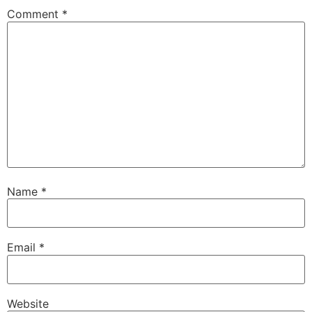
Comment
*
Name
*
Email
*
Website