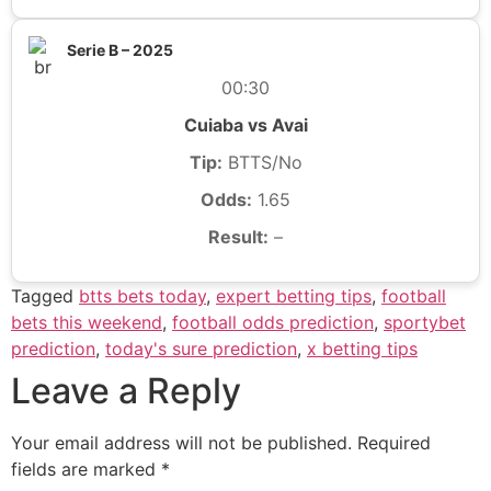
Serie B – 2025
00:30
Cuiaba vs Avai
Tip:
BTTS/No
Odds:
1.65
Result:
–
Tagged
btts bets today
,
expert betting tips
,
football
bets this weekend
,
football odds prediction
,
sportybet
prediction
,
today's sure prediction
,
x betting tips
Leave a Reply
Your email address will not be published.
Required
fields are marked
*