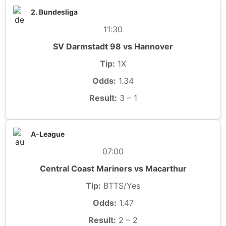
2. Bundesliga
11:30
SV Darmstadt 98 vs Hannover
Tip:
1X
Odds:
1.34
Result:
3 – 1
A-League
07:00
Central Coast Mariners vs Macarthur
Tip:
BTTS/Yes
Odds:
1.47
Result:
2 – 2