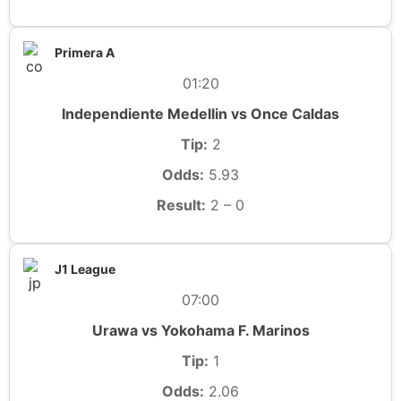
Primera A
01:20
Independiente Medellin vs Once Caldas
Tip:
2
Odds:
5.93
Result:
2 – 0
J1 League
07:00
Urawa vs Yokohama F. Marinos
Tip:
1
Odds:
2.06