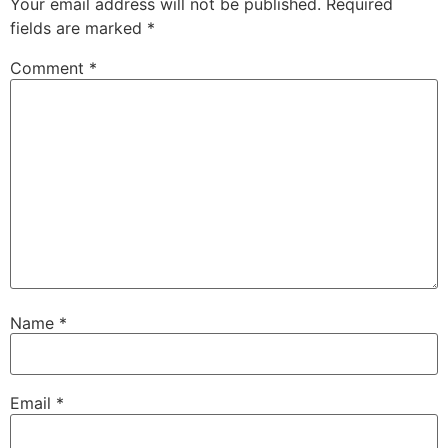
Your email address will not be published.
Required
fields are marked
*
Comment
*
Name
*
Email
*