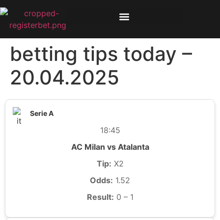
betting tips today –
20.04.2025
Serie A
18:45
AC Milan vs Atalanta
Tip:
X2
Odds:
1.52
Result:
0 – 1