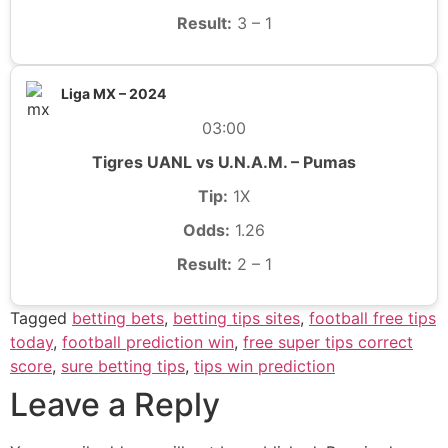
Result:
3 – 1
Liga MX – 2024
03:00
Tigres UANL vs U.N.A.M. – Pumas
Tip:
1X
Odds:
1.26
Result:
2 – 1
Tagged
betting bets
,
betting tips sites
,
football free tips
today
,
football prediction win
,
free super tips correct
score
,
sure betting tips
,
tips win prediction
Leave a Reply